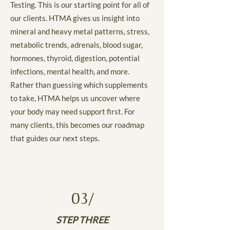
Testing. This is our starting point for all of
our clients. HTMA gives us insight into
mineral and heavy metal patterns, stress,
metabolic trends, adrenals, blood sugar,
hormones, thyroid, digestion, potential
infections, mental health, and more.
Rather than guessing which supplements
to take, HTMA helps us uncover where
your body may need support first. For
many clients, this becomes our roadmap
that guides our next steps.
03/
STEP THREE