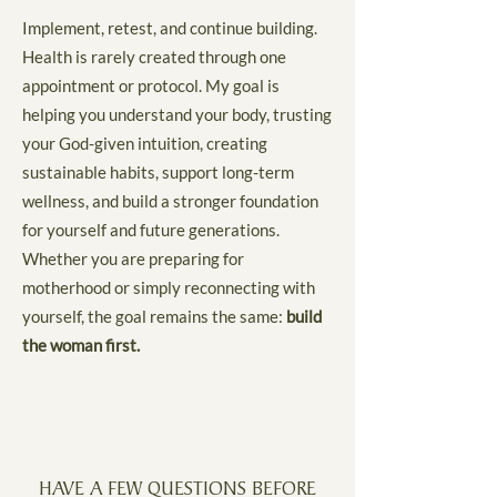
Implement, retest, and continue building.
Health is rarely created through one
appointment or protocol. My goal is
helping you understand your body, trusting
your God-given intuition, creating
sustainable habits, support long-term
wellness, and build a stronger foundation
for yourself and future generations.
Whether you are preparing for
motherhood or simply reconnecting with
yourself, the goal remains the same:
build
the woman first.
HAVE A FEW QUESTIONS BEFORE