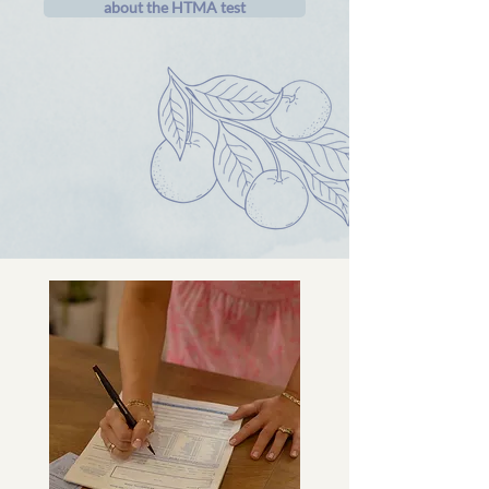
about the HTMA test