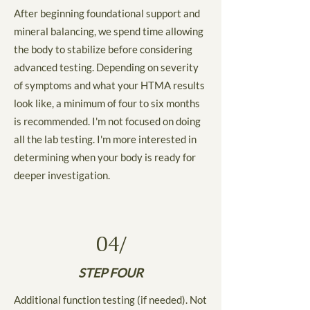
After beginning foundational support and
mineral balancing, we spend time allowing
the body to stabilize before considering
advanced testing. Depending on severity
of symptoms and what your HTMA results
look like, a minimum of four to six months
is recommended. I'm not focused on doing
all the lab testing. I'm more interested in
determining when your body is ready for
deeper investigation.
04/
STEP FOUR
Additional function testing (if needed). Not