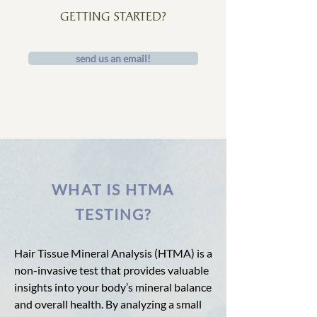
GETTING STARTED?
send us an email!
WHAT IS HTMA
TESTING?
Hair Tissue Mineral Analysis (HTMA) is a
non-invasive test that provides valuable
insights into your body’s mineral balance
and overall health. By analyzing a small