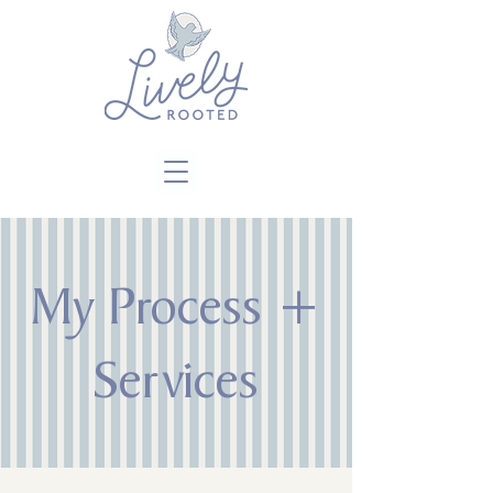
Close
My Process +
Services