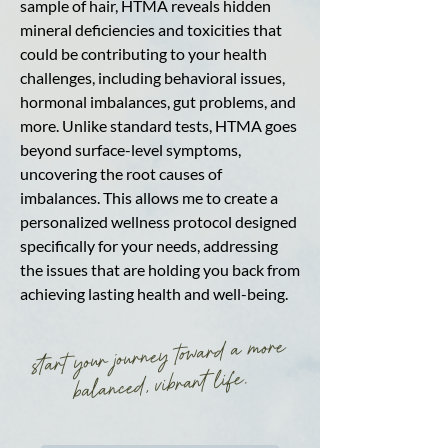
sample of hair, HTMA reveals hidden
mineral deficiencies and toxicities that
could be contributing to your health
challenges, including behavioral issues,
hormonal imbalances, gut problems, and
more. Unlike standard tests, HTMA goes
beyond surface-level symptoms,
uncovering the root causes of
imbalances. This allows me to create a
personalized wellness protocol designed
specifically for your needs, addressing
the issues that are holding you back from
achieving lasting health and well-being.
start your journey toward a more
balanced, vibrant life.