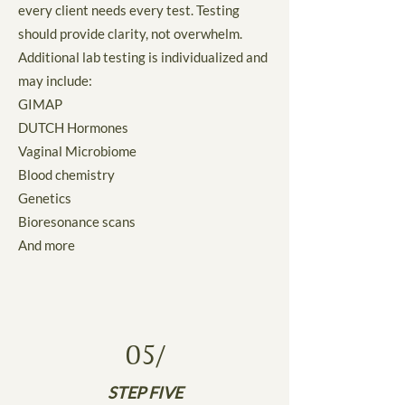
every client needs every test. Testing
should provide clarity, not overwhelm.
Additional lab testing is individualized and
may include:
GIMAP
DUTCH Hormones
Vaginal Microbiome
Blood chemistry
Genetics
Bioresonance scans
And more
05/
STEP FIVE