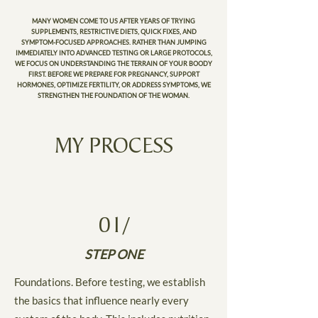
MANY WOMEN COME TO US AFTER YEARS OF TRYING
SUPPLEMENTS, RESTRICTIVE DIETS, QUICK FIXES, AND
SYMPTOM-FOCUSED APPROACHES. RATHER THAN JUMPING
IMMEDIATELY INTO ADVANCED TESTING OR LARGE PROTOCOLS,
WE FOCUS ON UNDERSTANDING THE TERRAIN OF YOUR BOODY
FIRST. BEFORE WE PREPARE FOR PREGNANCY, SUPPORT
HORMONES, OPTIMIZE FERTILITY, OR ADDRESS SYMPTOMS, WE
STRENGTHEN THE FOUNDATION OF THE WOMAN.
MY PROCESS
01/
STEP ONE
Foundations. Before testing, we establish
the basics that influence nearly every