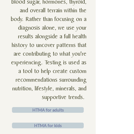
blood sugar, hormones, thyroid,
and overall terrain within the
body. Rather than focusing on a
diagnosis alone, we use your
results alongside a full health
history to uncover patterns that
are contributing to what you're
experiencing. Testing is used as
a tool to help create custom
recommendations surrounding
nutrition, lifestyle, minerals, and
supportive trends.
HTMA for adults
HTMA for kids