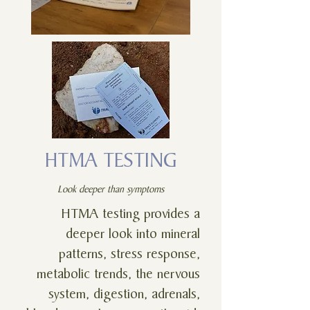
HTMA TESTING
Look deeper than symptoms
HTMA testing provides a
deeper look into mineral
patterns, stress response,
metabolic trends, the nervous
system, digestion, adrenals,