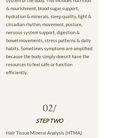
system of the body. This includes nutrition
& nourishment, blood sugar support,
hydration & minerals, sleep quality, light &
circadian rhythm, movement, posture,
nervous system support, digestion &
bowel movements, stress patterns & daily
habits. Sometimes symptoms are amplified
because the body simply doesn't have the
resources to feel safe or function
efficiently.
02/
STEP TWO
Hair Tissue Mineral Analysis (HTMA)