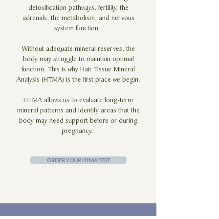
detoxification pathways, fertility, the
adrenals, the metabolism, and nervous
system function.
Without adequate mineral reserves, the
body may struggle to maintain optimal
function. This is why Hair Tissue Mineral
Analysis (HTMA) is the first place we begin.
HTMA allows us to evaluate long-term
mineral patterns and identify areas that the
body may need support before or during
pregnancy.
ORDER YOUR HTMA TEST