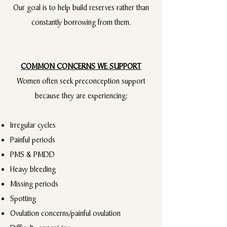
Our goal is to help build reserves rather than
constantly borrowing from them.
COMMON CONCERNS WE SUPPORT
Women often seek preconception support
because they are experiencing:
Irregular cycles​
Painful periods
PMS & PMDD
Heavy bleeding
Missing periods
Spotting
Ovulation concerns/painful ovulation