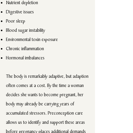
Nutrient depletion
Digestive issues
Poor sleep
Blood sugar instability
Environmental toxin exposure
Chronic inflammation
Hormonal imbalances
The body is remarkably adaptive, but adaption
often comes at a cost. By the time a woman
decides she wants to become pregnant, her
body may already be carrying years of
accumulated stressors. Preconception care
allows us to identify and support these areas
before pregnancy places additional demands