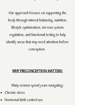
Our approach focuses on supporting the
body through mineral balancing, nutrition,
lifestyle optimization, nervous system
regulation, and functional testing to help
identify areas that may need attention before
conception.
WHY PRECONCEPTION MATTERS:
Many women spend years navigating:
Chronic stress
Hormonal birth control use