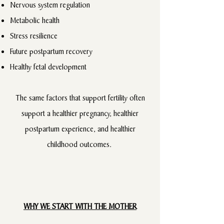
Nervous system regulation
Metabolic health
Stress resilience
Future postpartum recovery
Healthy fetal development
The same factors that support fertility often
support a healthier pregnancy, healthier
postpartum experience, and healthier
childhood outcomes.
WHY WE START WITH THE MOTHER