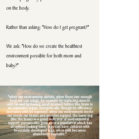
on the body.
Rather than asking: "How do I get pregnant?"
We ask: "How do we create the healthiest
environment possible for both mom and
baby?"
"when our environment shrinks, when there isnt enough
food, we can adapt, for example by replacing muscle
with fat and by having small-brained babies (the brain is
an expensive organ, energetically, though its efficiency
increases with its expense). when our environment meets
our needs our brains and muscles expand. the lower leg
(like the brain) is a good indicator of environmental
support: parents who grew up in a population which has
atrophied-looking lower legs can have children with
beautifully developed legs, when milk becomes
abundantly available."