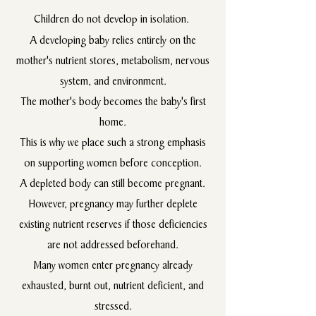
Children do not develop in isolation.
A developing baby relies entirely on the
mother's nutrient stores, metabolism, nervous
system, and environment.
The mother's body becomes the baby's first
home.
This is why we place such a strong emphasis
on supporting women before conception.
A depleted body can still become pregnant.
However, pregnancy may further deplete
existing nutrient reserves if those deficiencies
are not addressed beforehand.
Many women enter pregnancy already
exhausted, burnt out, nutrient deficient, and
stressed.