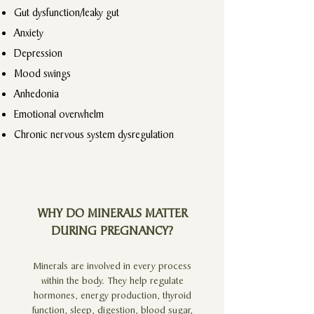
Gut dysfunction/leaky gut
Anxiety
Depression
Mood swings
Anhedonia
Emotional overwhelm
Chronic nervous system dysregulation
WHY DO MINERALS MATTER
DURING PREGNANCY?
Minerals are involved in every process
within the body. They help regulate
hormones, energy production, thyroid
function, sleep, digestion, blood sugar,