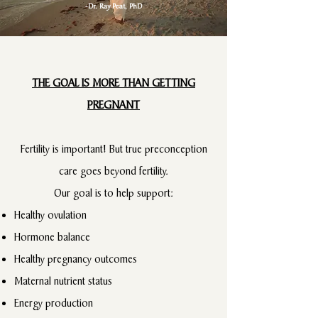
-Dr. Ray Peat, PhD
THE GOAL IS MORE THAN GETTING
PREGNANT
Fertility is important! But true preconception
care goes beyond fertility.
Our goal is to help support:
Healthy ovulation
Hormone balance
Healthy pregnancy outcomes
Maternal nutrient status
Energy production