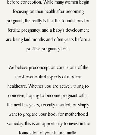
before conception. While many women begin
focusing on their health after becoming
pregnant, the reality is that the foundations for
fertility, pregnancy, and a baby's development
are being laid months and often years before a
positive pregnancy test.
We believe preconception care is one of the
most overlooked aspects of modern
healthcare. Whether you are actively trying to
conceive, hoping to become pregnant within
the next few years, recently married, or simply
want to prepare your body for motherhood
someday, this is an opportunity to invest in the
foundation of your future family.