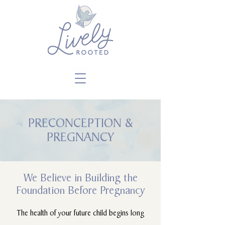
Close
PRECONCEPTION &
PREGNANCY
We Believe in Building the
Foundation Before Pregnancy
The health of your future child begins long