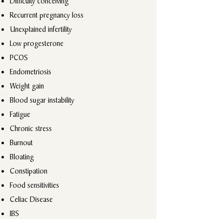
Difficulty conceiving
Recurrent pregnancy loss
Unexplained infertility
Low progesterone
PCOS
Endometriosis
Weight gain
Blood sugar instability
Fatigue
Chronic stress
Burnout
Bloating
Constipation
Food sensitivities
Celiac Disease
IBS