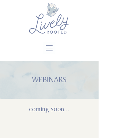
Close
WEBINARS
coming soon...