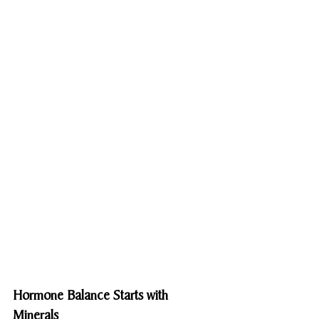
Hormone Balance Starts with 
Minerals