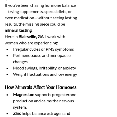
If you’ve been chasing hormone balance
—trying supplements, special diets, or 
even medication—without seeing lasting 
results, the missing piece could be 
mineral testing
.
Here in 
Blairsville, GA
, I work with 
women who are experiencing:
Irregular cycles or PMS symptoms
Perimenopause and menopause 
changes
Mood swings, irritability, or anxiety
Weight fluctuations and low energy
How Minerals Affect Your Hormones
Magnesium
 supports progesterone 
production and calms the nervous 
system.
Zinc
 helps balance estrogen and 