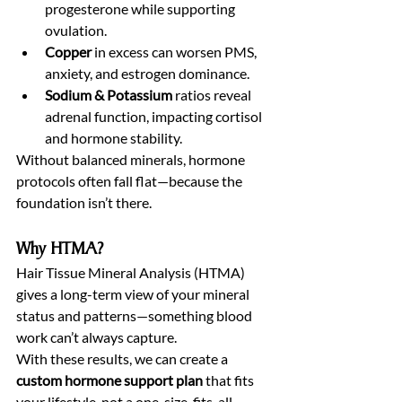
progesterone while supporting 
ovulation.
Copper
 in excess can worsen PMS, 
anxiety, and estrogen dominance.
Sodium & Potassium
 ratios reveal 
adrenal function, impacting cortisol 
and hormone stability.
Without balanced minerals, hormone 
protocols often fall flat—because the 
foundation isn’t there.
Why HTMA?
Hair Tissue Mineral Analysis (HTMA) 
gives a long-term view of your mineral 
status and patterns—something blood 
work can’t always capture.
With these results, we can create a 
custom hormone support plan
 that fits 
your lifestyle, not a one-size-fits-all 