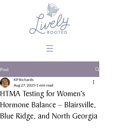
Close
Post
KP Richards
Aug 27, 2025
1 min read
HTMA Testing for Women’s
Hormone Balance – Blairsville,
Blue Ridge, and North Georgia