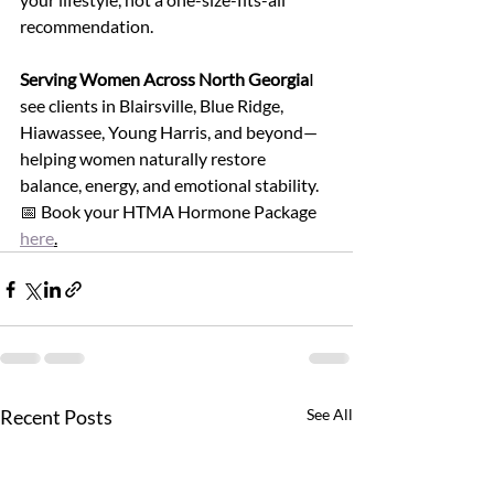
recommendation.
Serving Women Across North Georgia
I 
see clients in Blairsville, Blue Ridge, 
Hiawassee, Young Harris, and beyond—
helping women naturally restore 
balance, energy, and emotional stability.
📅 Book your HTMA Hormone Package 
here
.
Recent Posts
See All