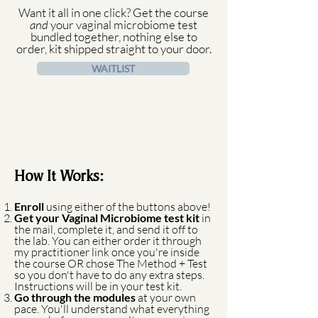
Want it all in one click? Get the course
and
your vaginal microbiome test
bundled together, nothing else to
order, kit shipped straight to your door.
WAITLIST
How It Works:
Enroll
using either of the buttons above!
Get your Vaginal Microbiome test kit
in
the mail, complete it, and send it off to
the lab. You can either order it through
my practitioner link once you're inside
the course OR chose The Method + Test
so you don't have to do any extra steps.
Instructions will be in your test kit.
Go through the modules
at your own
pace. You'll understand what everything