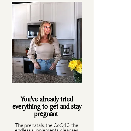
You've already tried
everything to get and stay
pregnant
The prenatals, the CoQ10, the
endless supplements, cleanses,