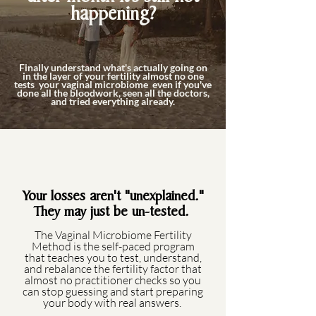
happening?
Finally understand what's actually going on
in the layer of your fertility almost no one
tests your vaginal microbiome even if you've
done all the bloodwork, seen all the doctors,
and tried everything already.
Your losses aren't "unexplained."
They may just be un-tested.
The Vaginal Microbiome Fertility
Method is the self-paced program
that teaches you to test, understand,
and rebalance the fertility factor that
almost no practitioner checks so you
can stop guessing and start preparing
your body with real answers.