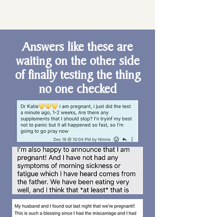
Answers like these are
waiting on the other side
of finally testing the thing
no one checked