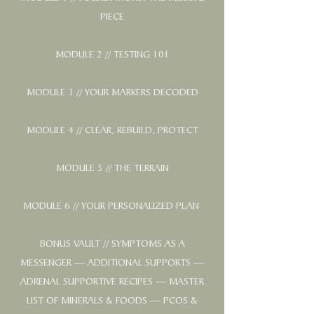
PIECE
MODULE 2 // TESTING 101
MODULE 3 // YOUR MARKERS DECODED
MODULE 4 // CLEAR, REBUILD, PROTECT
MODULE 5 // THE TERRAIN
MODULE 6 // YOUR PERSONALIZED PLAN
BONUS VAULT // SYMPTOMS AS A
MESSENGER — ADDITIONAL SUPPORTS —
ADRENAL SUPPORTIVE RECIPES — MASTER
LIST OF MINERALS & FOODS — PCOS &