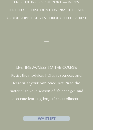
ENDOMETRIOSIS SUPPORT — MEN'S
FERTILITY — DISCOUNT ON PRACTITIONER
GRADE SUPPLEMENTS THROUGH FULLSCRIPT
—
LIFETIME ACCESS TO THE COURSE
Revist the modules, PDFs, resources, and
lessons at your own pace. Return to the
material as your season of life changes and
continue learning long after enrollment.
WAITLIST