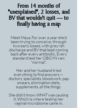
From 14 months of
"unexplained", 2 losses, and
BV that wouldn't quit — to
finally having a map
Meet Maya. For over a year she'd
been trying to conceive, through
two early losses, with grey-ish
discharge and BV that kept coming
back after every antibiotic. Every
standard test her OBGYN ran:
"normal".
Her and her husband tried
everything to find answers —
doctors, specialists, bloodwork, pap
smears, elimination diets,
supplements,
all the things.
She didn't know
WHAT
was causing
it. Which is where testing her
vaginal microbiome came in.