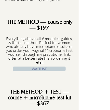
THE METHOD — course only
— $197
Everything above: all 6 modules, guides,
& the full method. Perfect for women
who already have microbiome results or
you order your Vaginal Microbiome test
yourself through my practitioner link,
often at a better rate than ordering it
retail.
WAITLIST
THE METHOD + TEST —
course + microbiome test kit
— $367