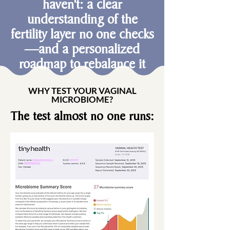
haven't: a clear
understanding of the
fertility layer no one checks
—and a personalized
roadmap to rebalance it
WHY TEST YOUR VAGINAL
MICROBIOME?
The test almost no one runs: