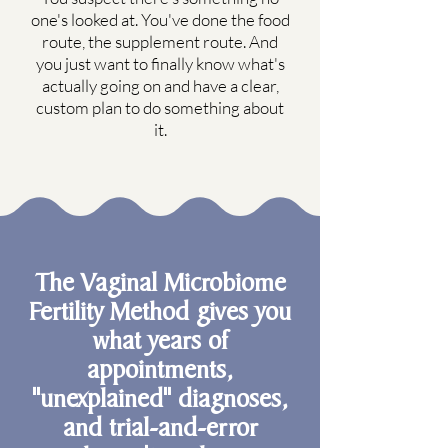
one's looked at. You've done the food
route, the supplement route. And
you just want to finally know what's
actually going on and have a clear,
custom plan to do something about
it.
The Vaginal Microbiome
Fertility Method gives you
what years of
appointments,
"unexplained" diagnoses,
and trial-and-error