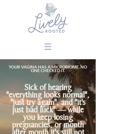
Close
YOUR VAGINA HAS A MICROBIOME. NO
ONE CHECKED IT.
Sick of hearing
"everything looks normal",
"just try again", and "it's
just bad luck" — while
you keep losing
pregnancies, or month
after month it's still not