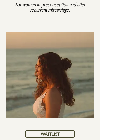
For women in preconception and after
recurrent miscarriage.
WAITLIST