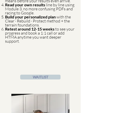
means before your results even arrive.
Read your own results
line by line using
Module 3, no more confusing PDFs and
racing to Google.
Build your personalized plan
with the
Clear · Rebuild · Protect method + the
terrain foundations.
Retest around 12-15 weeks
to see your
progress and book a 1:1 call or add
HTMA anytime you want deeper
support.
WAITLIST