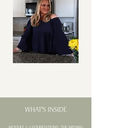
WHAT'S INSIDE
MODULE 1 // FOUNDATIONS: THE MISSING