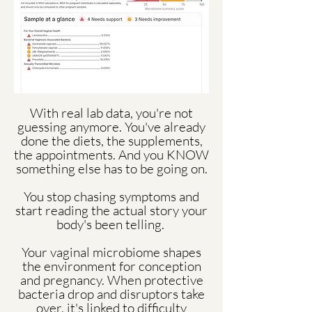
With real lab data, you're not
guessing anymore. You've already
done the diets, the supplements,
the appointments. And you KNOW
something else has to be going on.
You stop chasing symptoms and
start reading the actual story your
body's been telling.
Your vaginal microbiome shapes
the environment for conception
and pregnancy. When protective
bacteria drop and disruptors take
over, it's linked to difficulty