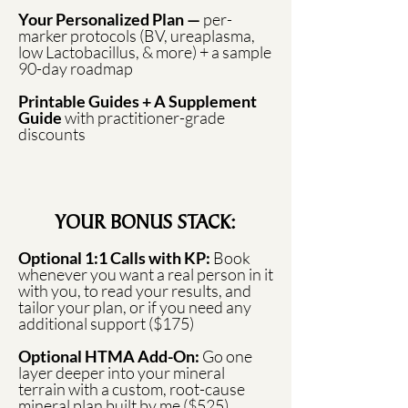
Your Personalized Plan —
per-
marker protocols (BV, ureaplasma,
low Lactobacillus, & more) + a sample
90-day roadmap
Printable Guides + A Supplement
Guide
with practitioner-grade
discounts
YOUR BONUS STACK:
Optional 1:1 Calls with KP:
Book
whenever you want a real person in it
with you, to read your results, and
tailor your plan, or if you need any
additional support ($175)
Optional HTMA Add-On:
Go one
layer deeper into your mineral
terrain with a custom, root-cause
mineral plan built by me ($525)