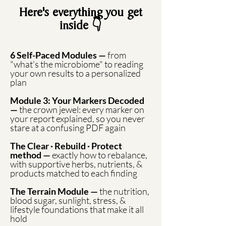
Here's everything you get
inside 👇
6 Self-Paced Modules —
from
"what's the microbiome" to reading
your own results to a personalized
plan
Module 3: Your Markers Decoded
—
the crown jewel: every marker on
your report explained, so you never
stare at a confusing PDF again
The Clear · Rebuild · Protect
method —
exactly how to rebalance,
with supportive herbs, nutrients, &
products matched to each finding
The Terrain Module —
the nutrition,
blood sugar, sunlight, stress, &
lifestyle foundations that make it all
hold