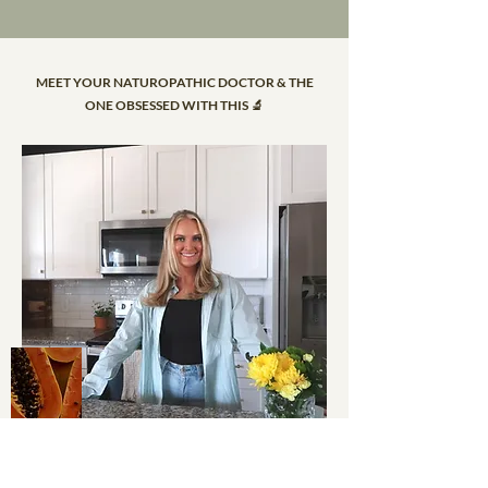
MEET YOUR NATUROPATHIC DOCTOR & THE
ONE OBSESSED WITH THIS 🔬