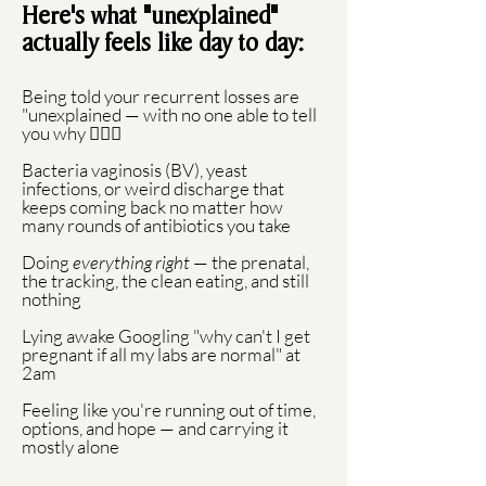
Here's what "unexplained"
actually feels like day to day:
Being told your recurrent losses are
"unexplained — with no one able to tell
you why 🙅🏻‍♀️
Bacteria vaginosis (BV), yeast
infections, or weird discharge that
keeps coming back no matter how
many rounds of antibiotics you take
Doing
everything right
— the prenatal,
the tracking, the clean eating, and still
nothing
Lying awake Googling "why can't I get
pregnant if all my labs are normal" at
2am
Feeling like you're running out of time,
options, and hope — and carrying it
mostly alone