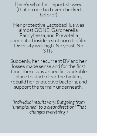
Here's what her report showed
(that no one had ever checked
before!)
Her protective Lactobacillus was
almost GONE. Gardnerella,
Fannyhessa, and Prevotella
dominated inside a stubborn biofilm.
Diversity was high. No yeast. No
STIs.
Suddenly, her recurrent BV and her
losses made sense and for the first
time, there was a specific, workable
place to start: clear the biofilm,
rebuild her protective bacteria, and
support the terrain underneath.
(Individual results vary. But going from
"unexplained" to a clear direction? That
changes everything.)