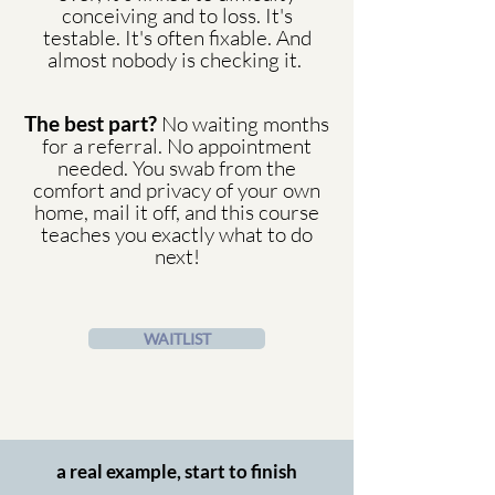
conceiving and to loss. It's
testable. It's often fixable. And
almost nobody is checking it.
The best part?
No waiting months
for a referral. No appointment
needed. You swab from the
comfort and privacy of your own
home, mail it off, and this course
teaches you exactly what to do
next!
WAITLIST
a real example, start to finish