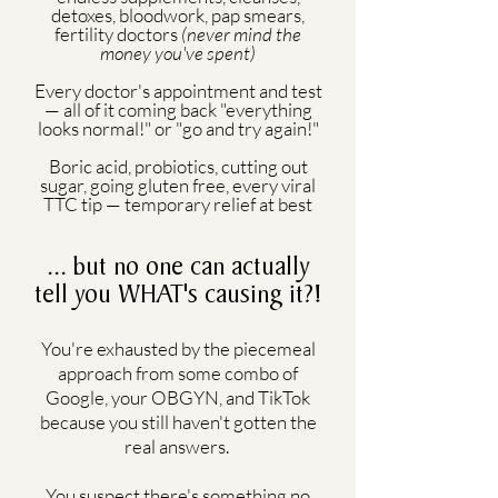
detoxes, bloodwork, pap smears,
fertility doctors
(never mind the
money you've spent)
Every doctor's appointment and test
— all of it coming back "everything
looks normal!" or "go and try again!"
Boric acid, probiotics, cutting out
sugar, going gluten free, every viral
TTC tip — temporary relief at best
... but no one can actually
tell you WHAT's causing it?!
You're exhausted by the piecemeal
approach from some combo of
Google, your OBGYN, and TikTok
because you still haven't gotten the
real answers.
You suspect there's something no